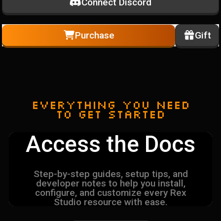
Connect Discord
Purchase
Gift
Everything you need
to get started
Access the Docs
Step-by-step guides, setup tips, and
developer notes to help you install,
configure, and customize every Rex
Studio resource with ease.