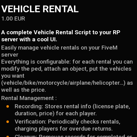
VEHICLE RENTAL
1.00
EUR
A complete Vehicle Rental Script to your RP
server with a cool UI.
Easily manage vehicle rentals on your FiveM
server
Everything is configurable: for each rental you can
modify the ped, attach an object, put the vehicles
you want
(vehicle/bike/motorcycle/airplane/helicopter…) as
well as the price.
Rental Management :
Recording: Stores rental info (license plate,
duration, price) for each player.
Verification: Periodically checks rentals,
charging players for overdue returns.
Cleanup: Removes records for completed or