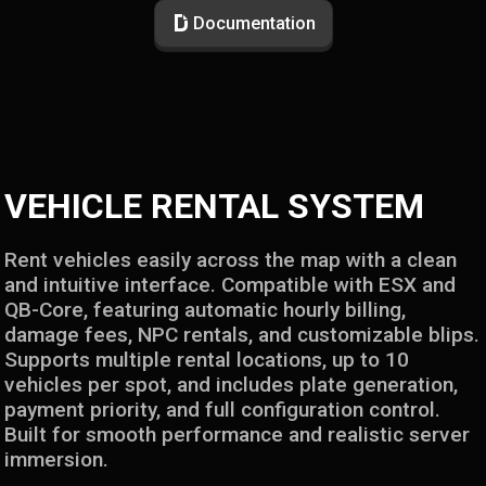
Documentation
VEHICLE RENTAL SYSTEM
Rent vehicles easily across the map with a clean
and intuitive interface. Compatible with ESX and
QB-Core, featuring automatic hourly billing,
damage fees, NPC rentals, and customizable blips.
Supports multiple rental locations, up to 10
vehicles per spot, and includes plate generation,
payment priority, and full configuration control.
Built for smooth performance and realistic server
immersion.