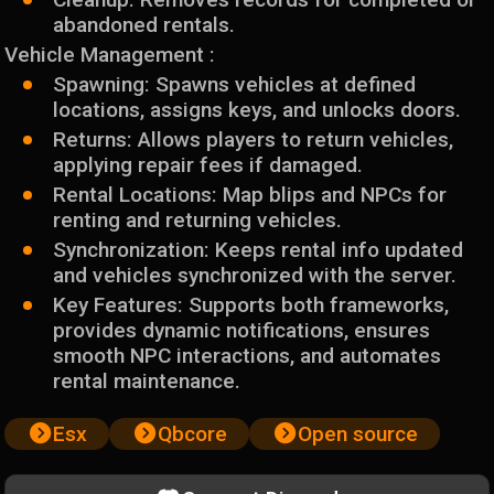
abandoned rentals.
Vehicle Management :
Spawning: Spawns vehicles at defined
locations, assigns keys, and unlocks doors.
Returns: Allows players to return vehicles,
applying repair fees if damaged.
Rental Locations: Map blips and NPCs for
renting and returning vehicles.
Synchronization: Keeps rental info updated
and vehicles synchronized with the server.
Key Features: Supports both frameworks,
provides dynamic notifications, ensures
smooth NPC interactions, and automates
rental maintenance.
Esx
Qbcore
Open source