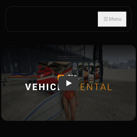
Menu
Play