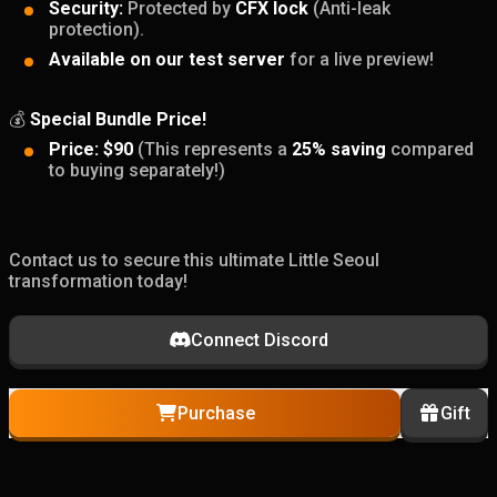
Security:
Protected by
CFX lock
(Anti-leak
protection).
Available on our test server
for a live preview!
💰
Special Bundle Price!
Price:
$90
(This represents a
25% saving
compared
to buying separately!)
Contact us to secure this ultimate Little Seoul
transformation today!
Connect Discord
Purchase
Gift