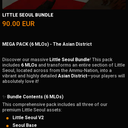
LITTLE SEOUL BUNDLE
90.00
EUR
MEGA PACK (6 MLOs) - The Asian District
Discover our massive
Little Seoul Bundle
! This pack
includes
6 MLOs
and transforms an entire section of Little
Seoul, located across from the Ammu-Nation, into a
vibrant and highly detailed
Asian District
—your players will
absolutely love it!
✨
Bundle Contents (6 MLOs)
This comprehensive pack includes all three of our
premium Little Seoul assets:
Little Seoul V2
Seoul Base