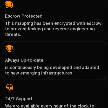
Escrow Protected
This mapping has been encrypted with escrow
to prevent leaking and reverse engineering
threats.
Always Up-to-date
is continuously being developed and adapted
to new emerging infrastructures.
24/7 Support
We are available every hour of the clock to