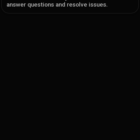
answer questions and resolve issues.