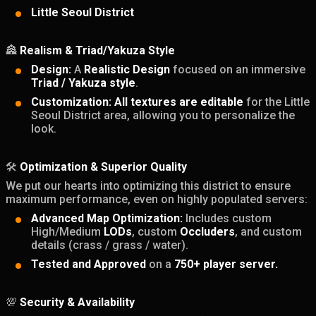
Little Seoul District
🏯
Realism & Triad/Yakuza Style
Design:
A
Realistic Design
focused on an immersive
Triad / Yakuza style
.
Customization:
All textures are editable
for the Little
Seoul District area, allowing you to personalize the
look.
🛠️
Optimization & Superior Quality
We put our hearts into optimizing this district to ensure
maximum performance, even on highly populated servers:
Advanced Map Optimization:
Includes custom
High/Medium
LODs
, custom
Occluders
, and custom
details (crass / grass / water).
Tested and Approved
on a
750+ player server.
💯
Security & Availability