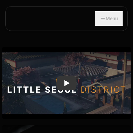
Menu
Play