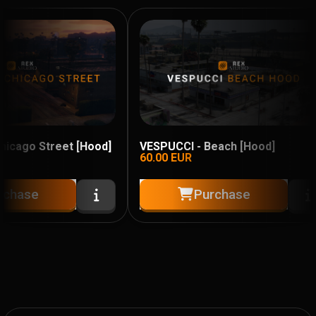
cago Street [Hood]
VESPUCCI - Beach [Hood]
60.00
EUR
chase
Purchase