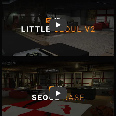
Play
Play